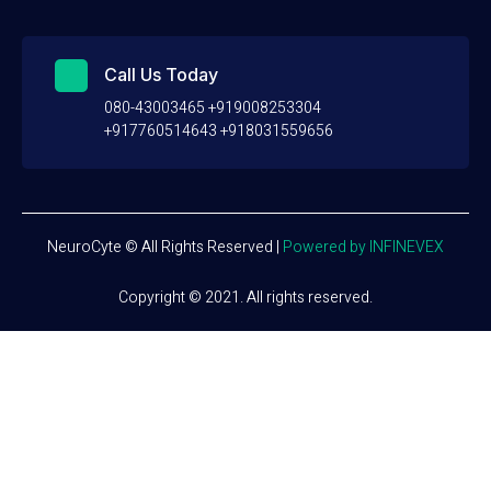
Call Us Today
080-43003465 +919008253304
+917760514643 +918031559656
NeuroCyte © All Rights Reserved
|
Powered by INFINEVEX
Copyright © 2021. All rights reserved.