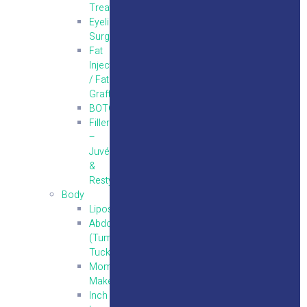
Treatments
Eyelid
Surgery
Fat
Injections
/ Fat
Grafting
BOTOX
Fillers
–
Juvéderm
&
Restylane
Body
Liposuction
Abdominoplasty
(Tummy
Tuck)
Mommy
Makeover
Inch