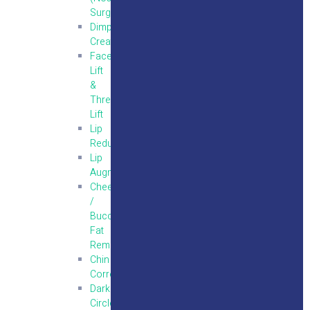
Surgery)
Dimple
Creation
Face
Lift
&
Thread
Lift
Lip
Reduction
Lip
Augmentation
Cheek
/
Buccal
Fat
Removal
Chin
Correction
Dark
Circle