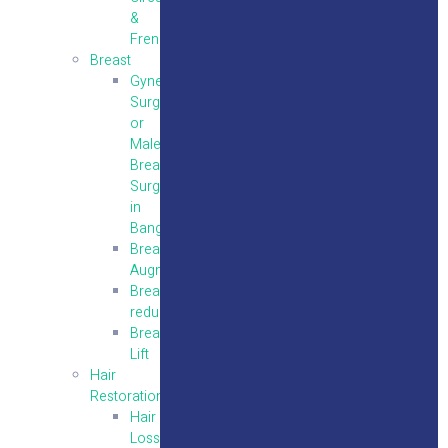
&
Frenuloplasty
Breast
Gynecomastia
Surgery
or
Male
Breast
Surgery
in
Bangalore
Breast
Augmentation
Breast
reduction
Breast
Lift
Hair
Restoration
Hair
Loss