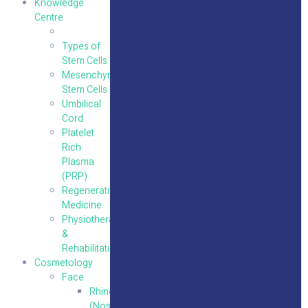
Knowledge
Centre
Stem Cells
Types of
Stem Cells
Mesenchymal
Stem Cells
Umbilical
Cord
Platelet
Rich
Plasma
(PRP)
Regenerative
Medicine
Physiotherapy
&
Rehabilitation
Cosmetology
Face
Rhinoplasty
(Nose