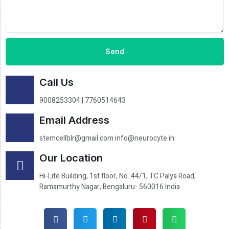
Send
Call Us
9008253304 | 7760514643
Email Address
stemcellblr@gmail.com info@neurocyte.in
Our Location
Hi-Lite Building, 1st floor, No. 44/1, TC Palya Road,
Ramamurthy Nagar, Bengaluru- 560016 India