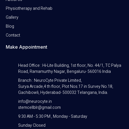
Physiotherapy and Rehab
Gallery
Blog
Contact
Make Appointment
Head Office : Hi-Lite Building, 1st floor, No. 44/1, TC Palya
Road, Ramamurthy Nagar, Bengaluru- 560016 India
Branch : NeuroCyte Private Limited,
Surya Arcade,4 th floor, Plot Nos.17 in Survey No.18,
Gachibowli, Hyderabad- 500032 Telangana, India.
info@neurocyte.in
stemcellblr@gmail.com
9:30 AM - 5:30 PM , Monday - Saturday
Sunday Closed