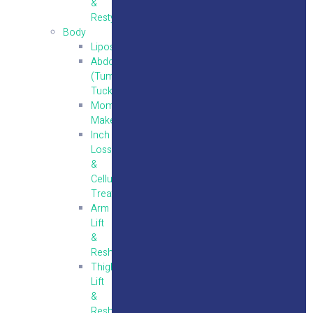
&
Restylane
Body
Liposuction
Abdominoplasty
(Tummy
Tuck)
Mommy
Makeover
Inch
Loss
&
Cellulite
Treatment
Arm
Lift
&
Reshaping
Thigh
Lift
&
Reshaping