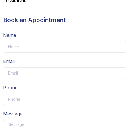
treatment
.
Book an Appointment
Name
Email
Phone
Message