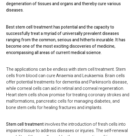
degeneration of tissues and organs and thereby cure various
diseases.
Best stem cell treatment
has potential and the capacity to
successfully treat a myriad of universally prevalent diseases
ranging from the common, serious and hitherto incurable. It has
become one of the most exciting discoveries of medicine,
encompassing all areas of current medical science.
The applications can be endless with stem cell treatment. Stem
cells from blood can cure Anaemia and Leukaemia. Brain cells
offer potential treatments for dementia and Parkinson’s disease,
while corneal cells can aid in retinal and corneal regeneration.
Heart stem cells show promise for treating coronary strokes and
malformations, pancreatic cells for managing diabetes, and
bone stem cells for healing fractures and implants.
Stem cell treatment
involves the introduction of fresh cells into
impaired tissue to address diseases or injuries. The self-renewal