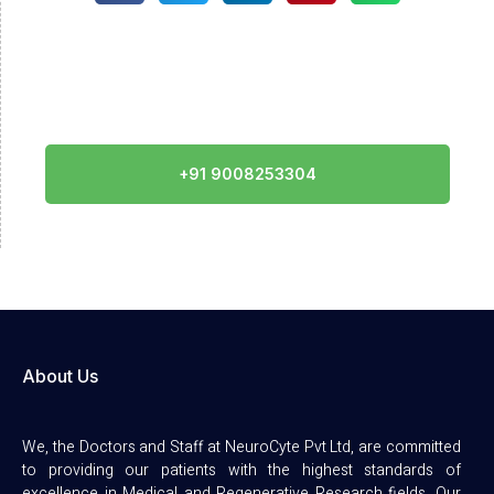
Call Us
+91 9008253304
About Us
We, the Doctors and Staff at NeuroCyte Pvt Ltd, are committed
to providing our patients with the highest standards of
excellence in Medical and Regenerative Research fields. Our