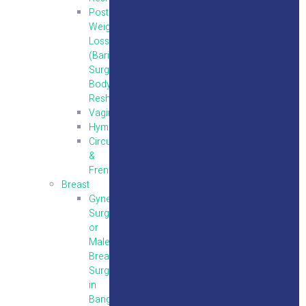
Post
Weight
Loss
(Bariatric
Surgery)
Body
Reshaping
Vaginoplasty
Hymenoplasty
Circumcision
&
Frenuloplasty
Breast
Gynecomastia
Surgery
or
Male
Breast
Surgery
in
Bangalore