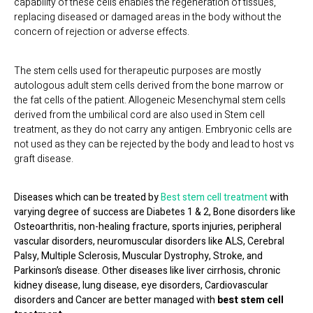
capability of these cells enables the regeneration of tissues,
replacing diseased or damaged areas in the body without the
concern of rejection or adverse effects.
The stem cells used for therapeutic purposes are mostly
autologous adult stem cells derived from the bone marrow or
the fat cells of the patient. Allogeneic Mesenchymal stem cells
derived from the umbilical cord are also used in Stem cell
treatment, as they do not carry any antigen. Embryonic cells are
not used as they can be rejected by the body and lead to host vs
graft disease.
Diseases which can be treated by
Best stem cell treatment
with
varying degree of success are Diabetes 1 & 2, Bone disorders like
Osteoarthritis, non-healing fracture, sports injuries, peripheral
vascular disorders, neuromuscular disorders like ALS, Cerebral
Palsy, Multiple Sclerosis, Muscular Dystrophy, Stroke, and
Parkinson’s disease. Other diseases like liver cirrhosis, chronic
kidney disease, lung disease, eye disorders, Cardiovascular
disorders and Cancer are better managed with
b
est stem cell