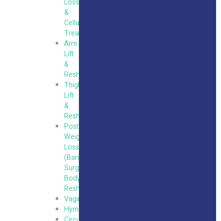
Loss
&
Cellulite
Treatment
Arm
Lift
&
Reshaping
Thigh
Lift
&
Reshaping
Post
Weight
Loss
(Bariatric
Surgery)
Body
Reshaping
Vaginoplasty
Hymenoplasty
Circumcision