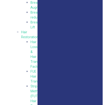
Breast
Augmentation
Breast
reduction
Breast
Lift
Hair
Restoration
Hair
Loss
&
Hair
Transplantation
Facts
FUE
Hair
Transplantation
Strip
Method
(FUT)
Hair