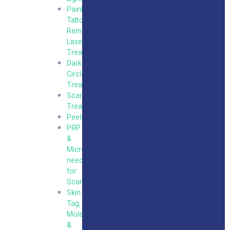
Painless
Tattoo
Removal
Laser
Treatment
Dark
Circles
Treatment
Scar
Treatment
Peels
PRP
&
Micro
needling
for
Scars
Skin
Tag,
Mole
&