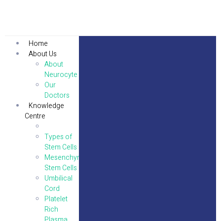
Home
About Us
About
Neurocyte
Our
Doctors
Knowledge
Centre
Stem Cells
Types of
Stem Cells
Mesenchymal
Stem Cells
Umbilical
Cord
Platelet
Rich
Plasma