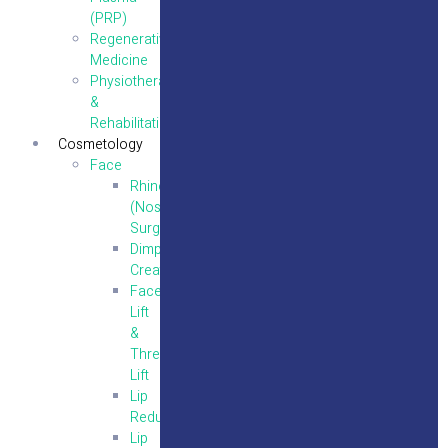
(PRP)
Regenerative
Medicine
Physiotherapy
&
Rehabilitation
Cosmetology
Face
Rhinoplasty
(Nose
Surgery)
Dimple
Creation
Face
Lift
&
Thread
Lift
Lip
Reduction
Lip