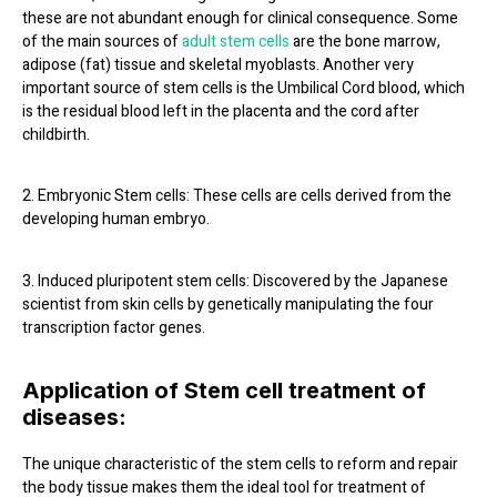
these are not abundant enough for clinical consequence. Some
of the main sources of
adult stem cells
are the bone marrow,
adipose (fat) tissue and skeletal myoblasts. Another very
important source of stem cells is the Umbilical Cord blood, which
is the residual blood left in the placenta and the cord after
childbirth.
2. Embryonic Stem cells: These cells are cells derived from the
developing human embryo.
3. Induced pluripotent stem cells: Discovered by the Japanese
scientist from skin cells by genetically manipulating the four
transcription factor genes.
Application of Stem cell treatment of
diseases:
The unique characteristic of the stem cells to reform and repair
the body tissue makes them the ideal tool for treatment of