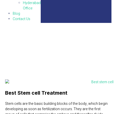
Hyderabad
Office
Blog
Contact Us
Stem Cells
Best Stem cell Treatment
Stem cells are the basic building blocks of the body, which begin
developing as soon as fertilization occurs. They are the first