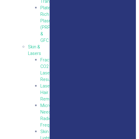
Transplantation
Platelet
Rich
Plasma
(PRP)
&
GFC
Skin &
Lasers
Fractional
CO2
Laser
Resurfacing
Laser
Hair
Removal
Micro
Needling
Radio
Frequency
Skin
Lightening