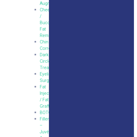
Augmentation
Cheek
/
Buccal
Fat
Removal
Chin
Correction
Dark
Circle
Treatments
Eyelid
Surgery
Fat
Injections
/ Fat
Grafting
BOTOX
Fillers
–
Juvéderm