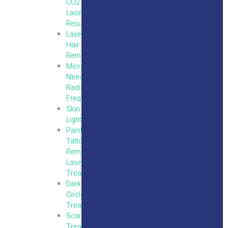
CO2
Laser
Resurfacing
Laser
Hair
Removal
Micro
Needling
Radio
Frequency
Skin
Lightening
Painless
Tattoo
Removal
Laser
Treatment
Dark
Circles
Treatment
Scar
Treatment