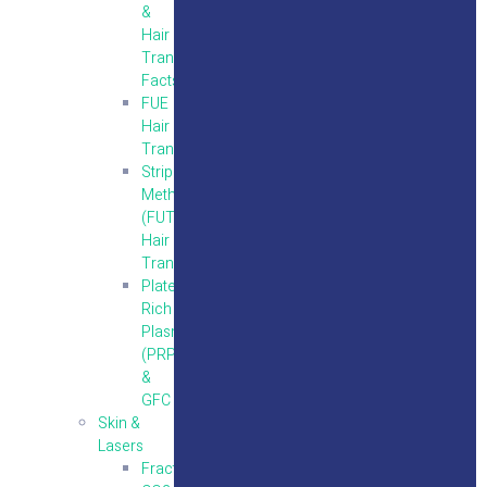
&
Hair
Transplantation
Facts
FUE
Hair
Transplantation
Strip
Method
(FUT)
Hair
Transplantation
Platelet
Rich
Plasma
(PRP)
&
GFC
Skin &
Lasers
Fractional