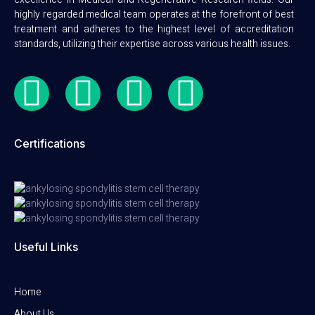
highly regarded medical team operates at the forefront of best
treatment and adheres to the highest level of accreditation
standards, utilizing their expertise across various health issues.
Certifications
Useful Links
Home
About Us