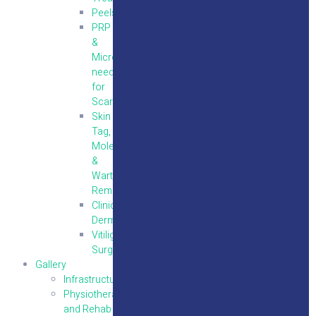
Peels
PRP
&
Micro
needling
for
Scars
Skin
Tag,
Mole
&
Wart
Removal
Clinical
Dermatology
Vitiligo
Surgery
Gallery
Infrastructure
Physiotherapy
and Rehab