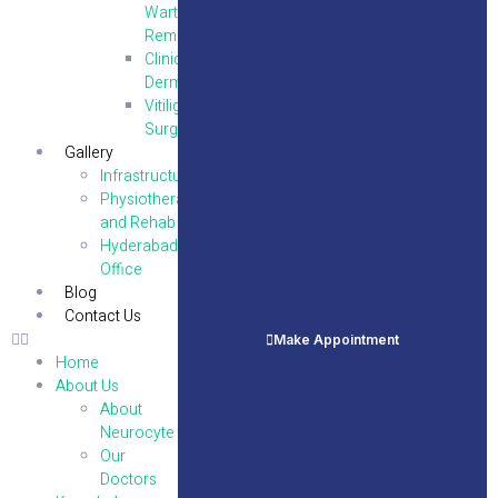
Wart
Removal
Clinical
Dermatology
Vitiligo
Surgery
Gallery
Infrastructure
Physiotherapy
and Rehab
Hyderabad
Office
Blog
Contact Us
Make Appointment
Home
About Us
About
Neurocyte
Our
Doctors