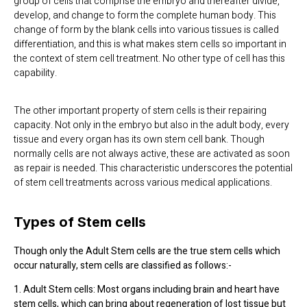
group of cells that comprise the embryo and thereafter divide,
develop, and change to form the complete human body. This
change of form by the blank cells into various tissues is called
differentiation, and this is what makes stem cells so important in
the context of stem cell treatment. No other type of cell has this
capability.
The other important property of stem cells is their repairing
capacity. Not only in the embryo but also in the adult body, every
tissue and every organ has its own stem cell bank. Though
normally cells are not always active, these are activated as soon
as repair is needed. This characteristic underscores the potential
of stem cell treatments across various medical applications.
Types of Stem cells
Though only the Adult Stem cells are the true stem cells which
occur naturally, stem cells are classified as follows:-
1. Adult Stem cells: Most organs including brain and heart have
stem cells, which can bring about regeneration of lost tissue but