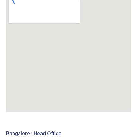
Bangalore : Head Office