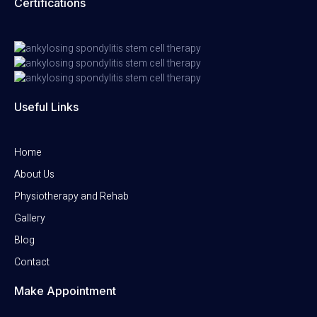
Certifications
Useful Links
Home
About Us
Physiotherapy and Rehab
Gallery
Blog
Contact
Make Appointment