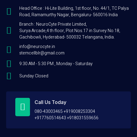
Head Office : Hi-Lite Building, 1st floor, No. 44/1, TC Palya
Road, Ramamurthy Nagar, Bengaluru- 560016 India
Branch : NeuroCyte Private Limited,
Surya Arcade,4 th floor, Plot Nos.17 in Survey No.18,
Gachibowli, Hyderabad- 500032 Telangana, India.
info@neurocyte.in
stemcellblr@gmail.com
9:30 AM - 5:30 PM , Monday - Saturday
Sunday Closed
Call Us Today
080-43003465 +919008253304
+917760514643 +918031559656