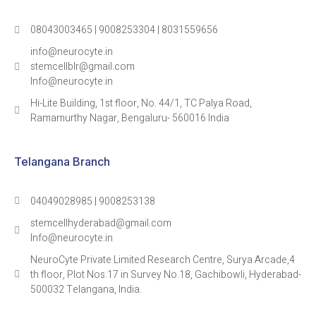
08043003465 | 9008253304 | 8031559656
info@neurocyte.in
stemcellblr@gmail.com
Info@neurocyte.in
Hi-Lite Building, 1st floor, No. 44/1, TC Palya Road,
Ramamurthy Nagar, Bengaluru- 560016 India
Telangana Branch
04049028985 | 9008253138
stemcellhyderabad@gmail.com
Info@neurocyte.in
NeuroCyte Private Limited Research Centre, Surya Arcade,4
th floor, Plot Nos.17 in Survey No.18, Gachibowli, Hyderabad-
500032 Telangana, India.