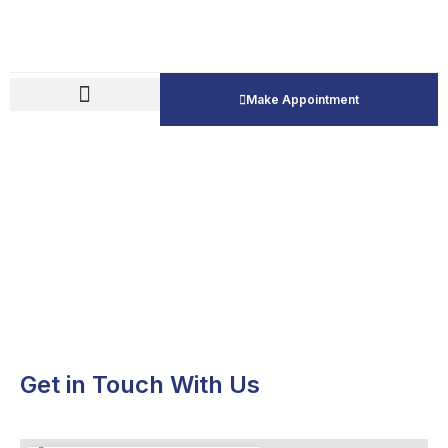
Make Appointment
Contact Us
Get in Touch With Us