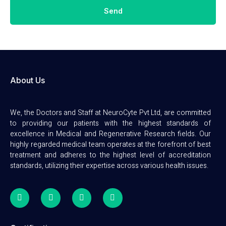
Send
About Us
We, the Doctors and Staff at NeuroCyte Pvt Ltd, are committed
to providing our patients with the highest standards of
excellence in Medical and Regenerative Research fields. Our
highly regarded medical team operates at the forefront of best
treatment and adheres to the highest level of accreditation
standards, utilizing their expertise across various health issues.