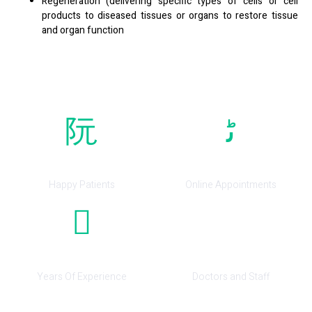
Regeneration (delivering specific types of cells or cell
products to diseased tissues or organs to restore tissue
and organ function
0
0
Happy Patients
Online Appointments
0
0
Years Of Experience
Doctors and Staff