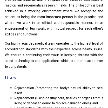
medical and regenerative research fields. The philosophy is best
achieved in a working environment where we recognize the
patient as being the most important person in the practice and
where we work in an ethical and responsible manner, in an
environment of teamwork, with mutual respect for each other’s
abilities and functions.
Our highly regarded medical team operates to the highest level of
accreditation standards with their expertise across health issues.
We ensure a continuing endeavour in keeping abreast with the
latest technologies and applications which are then passed over
to our patients.
Uses
Rejuvenation (promoting the body’s natural ability to heal
itself
Replacement (using healthy cells, tissues or organs from a
living or deceased donor to replace damaged ones), and