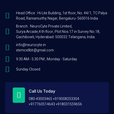
Head Office : Hi-Lite Building, 1st floor, No. 44/1, TC Palya
Road, Ramamurthy Nagar, Bengaluru- 560016 India
Branch : NeuroCyte Private Limited,
Surya Arcade,4 th floor, Plot Nos.17 in Survey No.18,
Gachibowli, Hyderabad- 500032 Telangana, India.
info@neurocyte.in
stemcellblr@gmail.com
9:30 AM - 5:30 PM , Monday - Saturday
Sunday Closed
Call Us Today
080-43003465 +919008253304
+917760514643 +918031559656