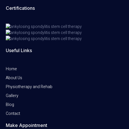
Certifications
Useful Links
Home
About Us
Physiotherapy and Rehab
Gallery
Blog
Contact
Make Appointment