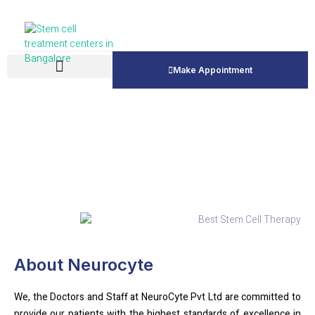
Make Appointment
About Us
About Neurocyte
We, the Doctors and Staff at NeuroCyte Pvt Ltd are committed to
provide our patients with the highest standards of excellence in