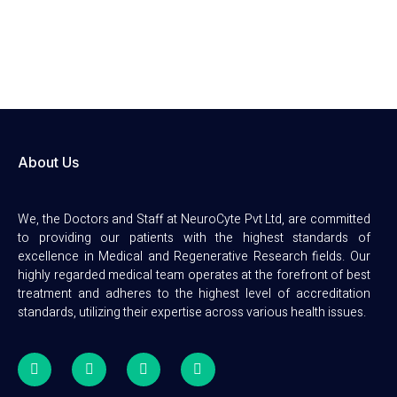
About Us
We, the Doctors and Staff at NeuroCyte Pvt Ltd, are committed
to providing our patients with the highest standards of
excellence in Medical and Regenerative Research fields. Our
highly regarded medical team operates at the forefront of best
treatment and adheres to the highest level of accreditation
standards, utilizing their expertise across various health issues.