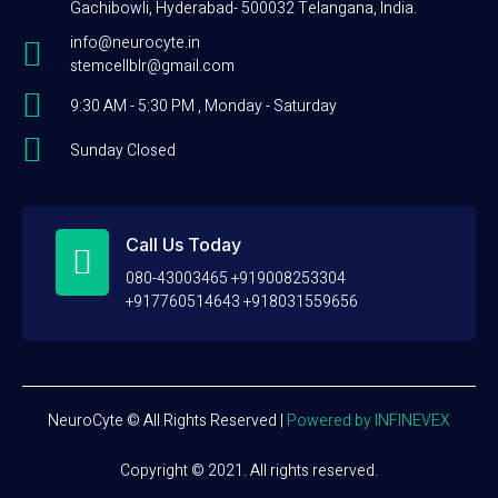
Gachibowli, Hyderabad- 500032 Telangana, India.
info@neurocyte.in
stemcellblr@gmail.com
9:30 AM - 5:30 PM , Monday - Saturday
Sunday Closed
Call Us Today
080-43003465 +919008253304
+917760514643 +918031559656
NeuroCyte © All Rights Reserved
|
Powered by INFINEVEX
Copyright © 2021. All rights reserved.