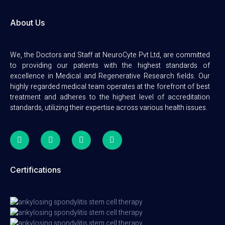
About Us
We, the Doctors and Staff at NeuroCyte Pvt Ltd, are committed
to providing our patients with the highest standards of
excellence in Medical and Regenerative Research fields. Our
highly regarded medical team operates at the forefront of best
treatment and adheres to the highest level of accreditation
standards, utilizing their expertise across various health issues.
Certifications