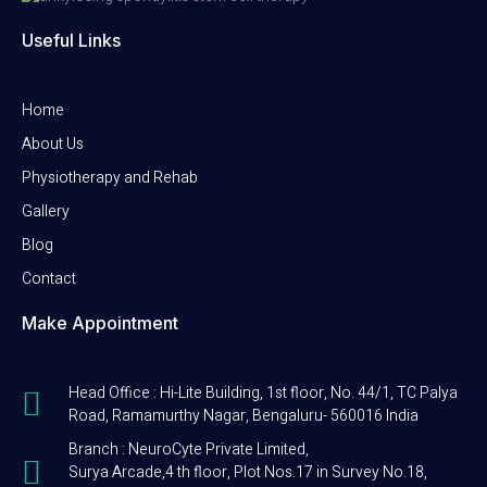
Useful Links
Home
About Us
Physiotherapy and Rehab
Gallery
Blog
Contact
Make Appointment
Head Office : Hi-Lite Building, 1st floor, No. 44/1, TC Palya
Road, Ramamurthy Nagar, Bengaluru- 560016 India
Branch : NeuroCyte Private Limited,
Surya Arcade,4 th floor, Plot Nos.17 in Survey No.18,