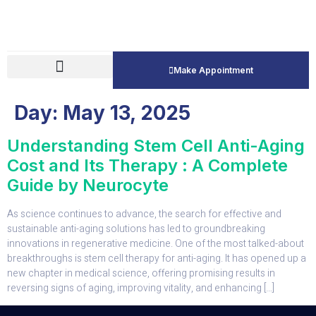
Make Appointment
Day:
May 13, 2025
Understanding Stem Cell Anti-Aging
Cost and Its Therapy : A Complete
Guide by Neurocyte
As science continues to advance, the search for effective and
sustainable anti-aging solutions has led to groundbreaking
innovations in regenerative medicine. One of the most talked-about
breakthroughs is stem cell therapy for anti-aging. It has opened up a
new chapter in medical science, offering promising results in
reversing signs of aging, improving vitality, and enhancing […]